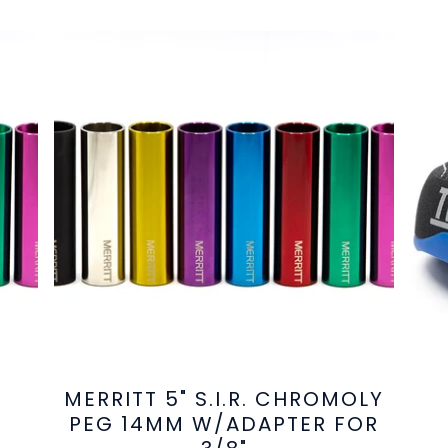
MERRITT 5" S.I.R. CHROMOLY
PEG 14MM W/ADAPTER FOR