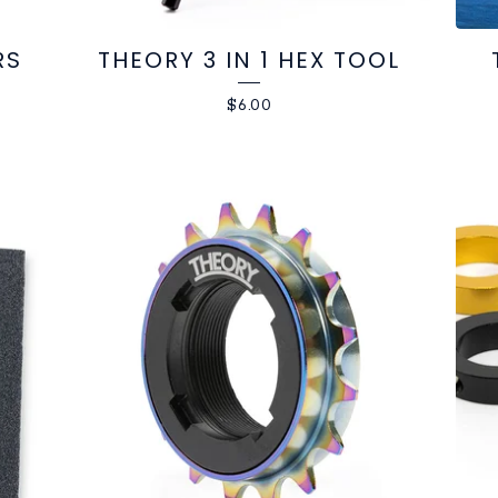
RS
THEORY 3 IN 1 HEX TOOL
$
6.00