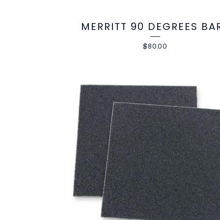
MERRITT 90 DEGREES BA
$
80.00