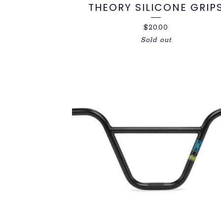
THEORY SILICONE GRIP
$
20.00
Sold out