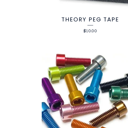
THEORY PEG TAPE
$
10.00