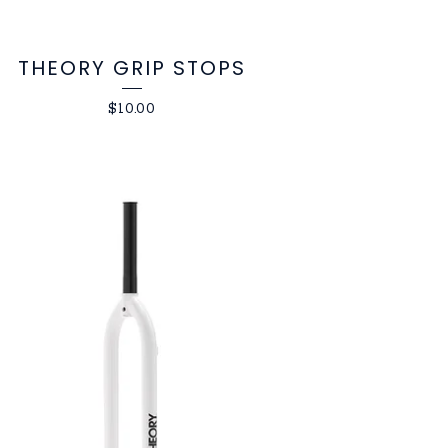
THEORY GRIP STOPS
$
10.00