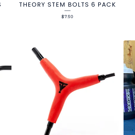
S
THEORY STEM BOLTS 6 PACK
$
7.50