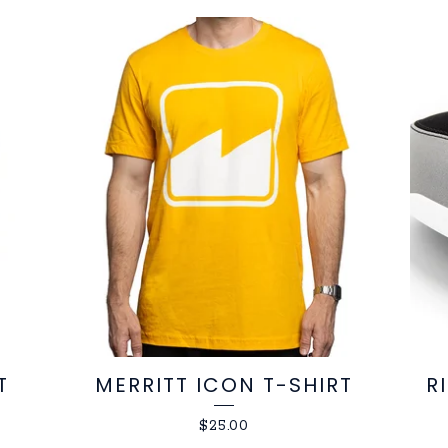
T
MERRITT ICON T-SHIRT
R
$
25.00