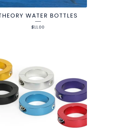
THEORY WATER BOTTLES
$
11.00