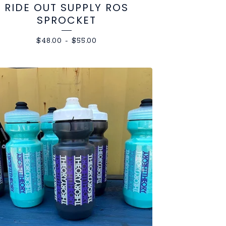
RIDE OUT SUPPLY ROS
SPROCKET
$
48.00
-
$
55.00