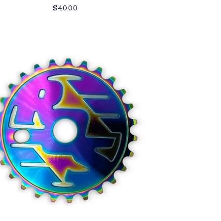
$
40.00