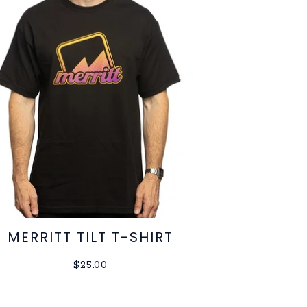
MERRITT TILT T-SHIRT
$
25.00