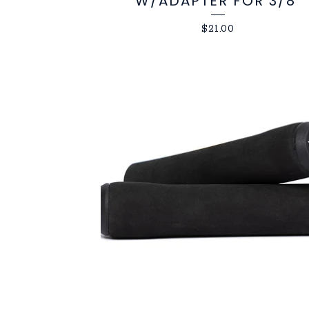
W/ADAPTER FOR 3/8"
$
21.00