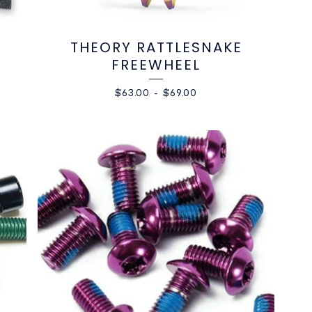
THEORY RATTLESNAKE
FREEWHEEL
$
63.00
-
$
69.00