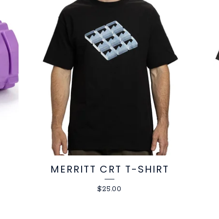
MERRITT CRT T-SHIRT
$
25.00