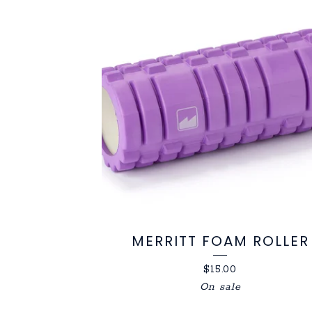
PRODUCTS
MERRITT FOAM ROLLER
$
15.00
On sale