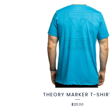
THEORY MARKER T-SHIR
$
25.00