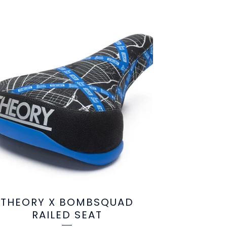
THEORY X BOMBSQUAD
RAILED SEAT