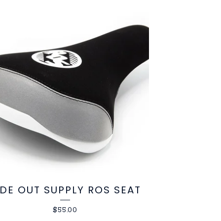
IDE OUT SUPPLY ROS SEAT
$
55.00