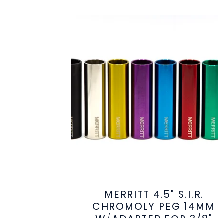
MERRITT 4.5" S.I.R.
CHROMOLY PEG 14MM