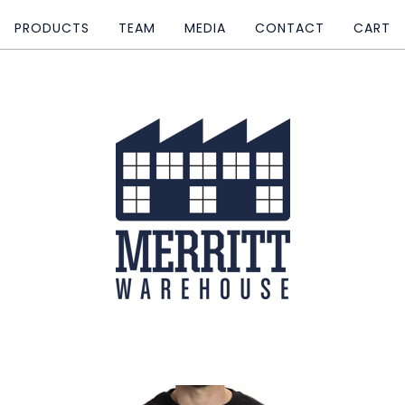
PRODUCTS
TEAM
MEDIA
CONTACT
CART