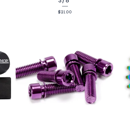
3/8"
$
21.00